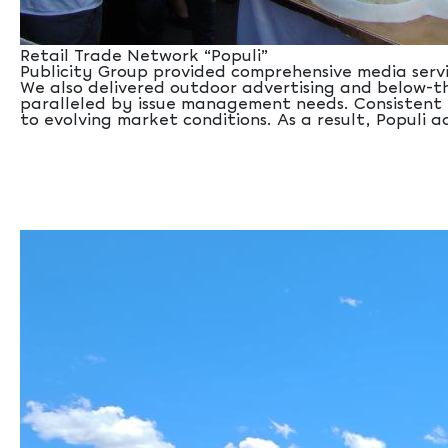
Retail Trade Network “Populi”
Publicity Group provided comprehensive media servi
We also delivered outdoor advertising and below-th
paralleled by issue management needs. Consistent 
to evolving market conditions. As a result, Populi 