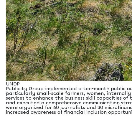
UNDP
Publicity Group implemented a ten-month public ou
particularly small-scale farmers, women, internally
services to enhance the business skill capacities 
and executed a comprehensive communication strateg
were organized for 60 journalists and 30 microfinanc
increased awareness of financial inclusion opportuni