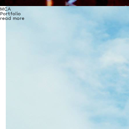
Unicef
Portfolio
MCA
read more
Portfolio
read more