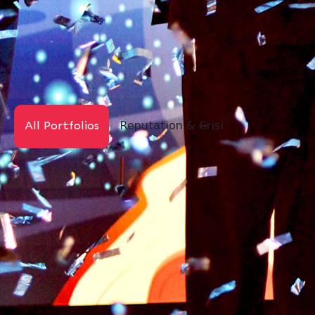
Reputation & Crisis
Digital PR
All Portfolios