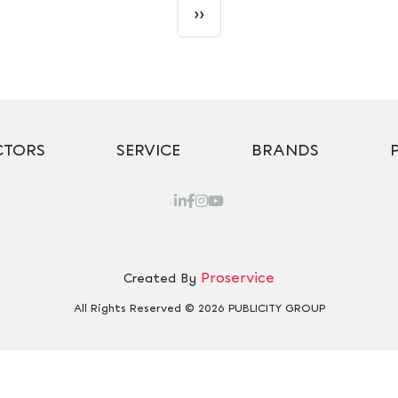
››
CTORS
SERVICE
BRANDS
Proservice
Created By
All Rights Reserved © 2026 PUBLICITY GROUP