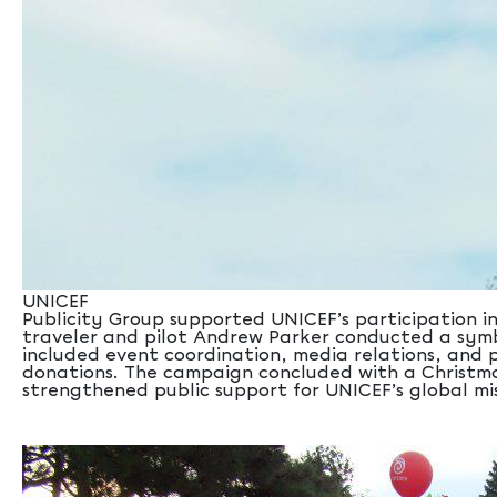
UNICEF
Publicity Group supported UNICEF’s participation in
traveler and pilot Andrew Parker conducted a symbol
included event coordination, media relations, and p
donations. The campaign concluded with a Christmas
strengthened public support for UNICEF’s global miss