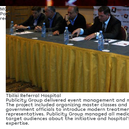
MCA
Portfolio
read more
Tbilisi Referral Hospital
Publicity Group delivered event management and medi
The project included organizing master classes and 
government officials to introduce modern treatment
representatives. Publicity Group managed all media
target audiences about the initiative and hospital’
expertise.