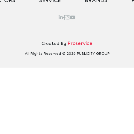
CTORS
SERVICE
BRANDS
Proservice
Created By
All Rights Reserved © 2026 PUBLICITY GROUP