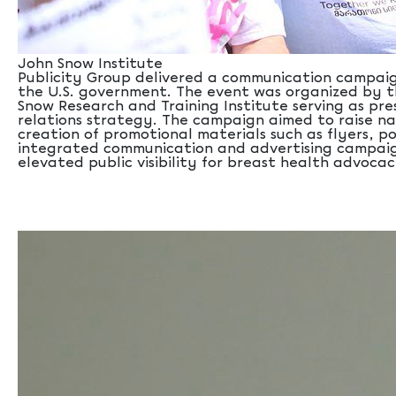
John Snow Institute
Publicity Group delivered a communication campaign
the U.S. government. The event was organized by t
Snow Research and Training Institute serving as pr
relations strategy. The campaign aimed to raise n
creation of promotional materials such as flyers, p
integrated communication and advertising campaign,
elevated public visibility for breast health advocac