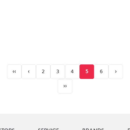
‹‹
‹
›
2
3
4
5
6
››