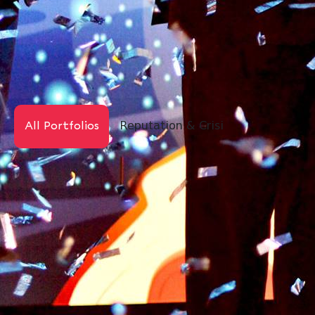
Reputation & Crisis
Digital PR
All Portfolios