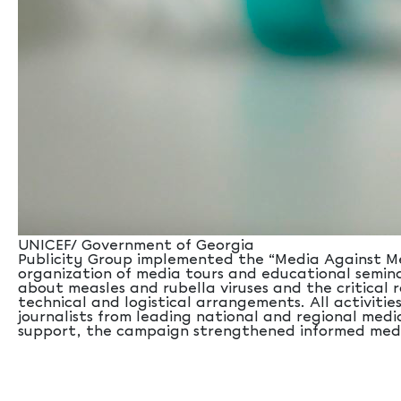
UNICEF/ Government of Georgia
Publicity Group implemented the “Media Against Mea
organization of media tours and educational seminar
about measles and rubella viruses and the critica
technical and logistical arrangements. All activiti
journalists from leading national and regional medi
support, the campaign strengthened informed media