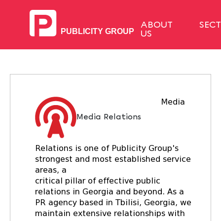
ABOUT
SEC
US
Media
Media Relations
Relations is one of Publicity Group's
strongest and most established service
areas, a
critical pillar of effective public
relations in Georgia and beyond. As a
PR agency based in Tbilisi, Georgia, we
maintain extensive relationships with