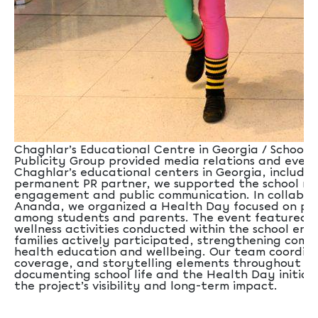
Chaghlar’s Educational Centre in Georgia / School Sx
Publicity Group provided media relations and even
Chaghlar’s educational centers in Georgia, including
permanent PR partner, we supported the school ne
engagement and public communication. In collabor
Ananda, we organized a Health Day focused on pro
among students and parents. The event featured a
wellness activities conducted within the school en
families actively participated, strengthening co
health education and wellbeing. Our team coordina
coverage, and storytelling elements throughout th
documenting school life and the Health Day initia
the project’s visibility and long-term impact.