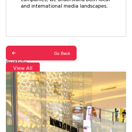
and international media landscapes.
Go Back
Portfolio
View All