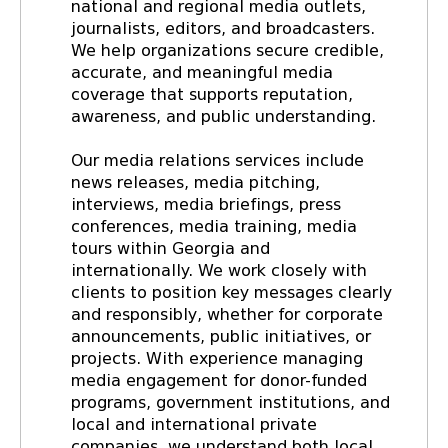
national and regional media outlets,
journalists, editors, and broadcasters.
We help organizations secure credible,
accurate, and meaningful media
coverage that supports reputation,
awareness, and public understanding.
Our media relations services include
news releases, media pitching,
interviews, media briefings, press
conferences, media training, media
tours within Georgia and
internationally. We work closely with
clients to position key messages clearly
and responsibly, whether for corporate
announcements, public initiatives, or
projects. With experience managing
media engagement for donor-funded
programs, government institutions, and
local and international private
companies, we understand both local