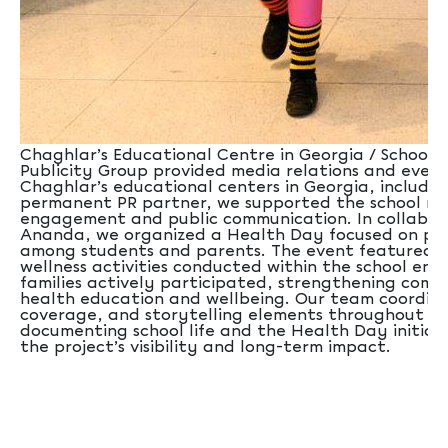
Chaghlar’s Educational Centre in Georgia / School Sx
Publicity Group provided media relations and even
Chaghlar’s educational centers in Georgia, including
permanent PR partner, we supported the school ne
engagement and public communication. In collabor
Ananda, we organized a Health Day focused on pro
among students and parents. The event featured a
wellness activities conducted within the school en
families actively participated, strengthening co
health education and wellbeing. Our team coordina
coverage, and storytelling elements throughout th
documenting school life and the Health Day initia
the project’s visibility and long-term impact.