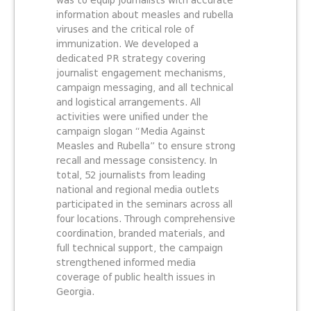
was to equip journalists with accurate
information about measles and rubella
viruses and the critical role of
immunization. We developed a
dedicated PR strategy covering
journalist engagement mechanisms,
campaign messaging, and all technical
and logistical arrangements. All
activities were unified under the
campaign slogan “Media Against
Measles and Rubella” to ensure strong
recall and message consistency. In
total, 52 journalists from leading
national and regional media outlets
participated in the seminars across all
four locations. Through comprehensive
coordination, branded materials, and
full technical support, the campaign
strengthened informed media
coverage of public health issues in
Georgia.