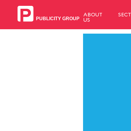
ABOUT
SEC
US