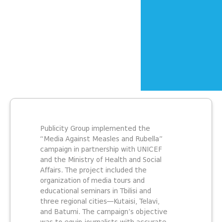
Publicity Group implemented the
“Media Against Measles and Rubella”
campaign in partnership with UNICEF
and the Ministry of Health and Social
Affairs. The project included the
organization of media tours and
educational seminars in Tbilisi and
three regional cities—Kutaisi, Telavi,
and Batumi. The campaign’s objective