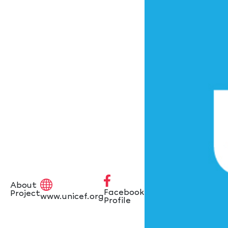
About
Facebook
Project
www.unicef.org
Profile