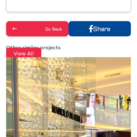
Share
Go Back
Other similar projects
View All