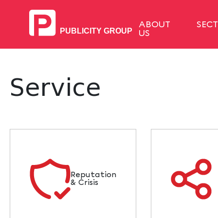
ABOUT
SEC
US
Service
Reputation
& Crisis