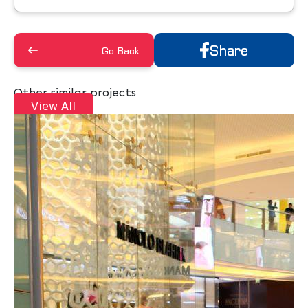
Share
Go Back
Other similar projects
View All