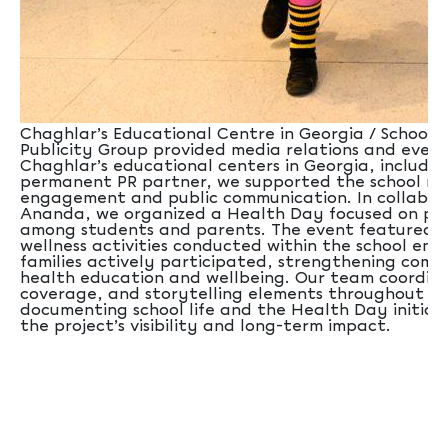
Chaghlar’s Educational Centre in Georgia / School Sx
Publicity Group provided media relations and even
Chaghlar’s educational centers in Georgia, including
permanent PR partner, we supported the school ne
engagement and public communication. In collabor
Ananda, we organized a Health Day focused on pro
among students and parents. The event featured a
wellness activities conducted within the school en
families actively participated, strengthening co
health education and wellbeing. Our team coordina
coverage, and storytelling elements throughout th
documenting school life and the Health Day initia
the project’s visibility and long-term impact.