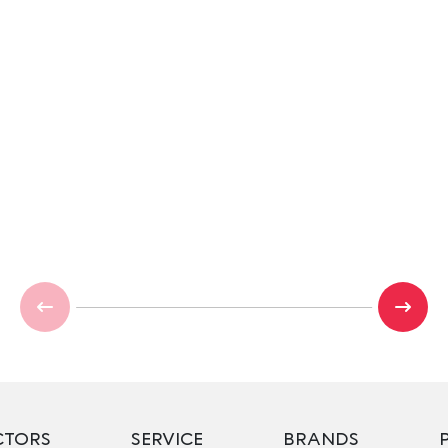
CTORS
SERVICE
BRANDS