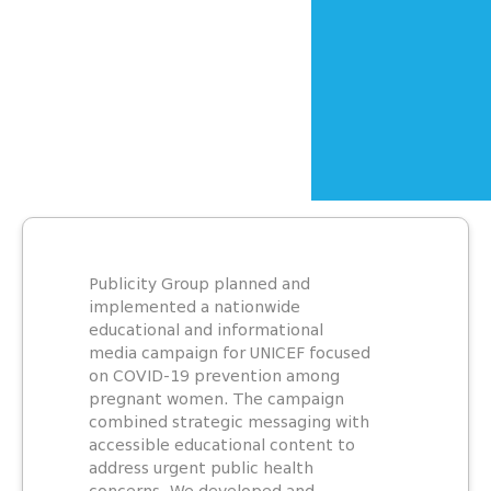
Publicity Group planned and
implemented a nationwide
educational and informational
media campaign for UNICEF focused
on COVID-19 prevention among
pregnant women. The campaign
combined strategic messaging with
accessible educational content to
address urgent public health