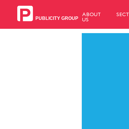
ABOUT
SEC
US