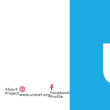
About
Facebook
Project
www.unicef.org
Profile