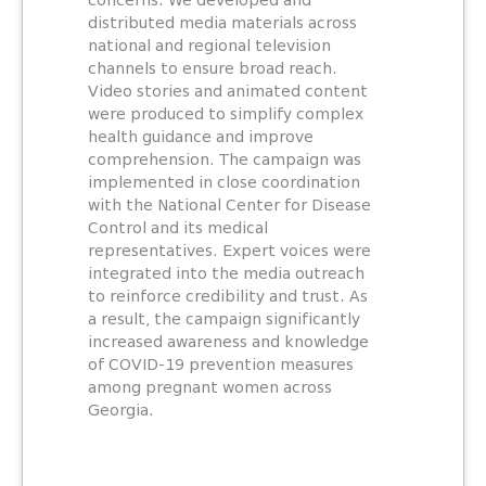
concerns. We developed and
distributed media materials across
national and regional television
channels to ensure broad reach.
Video stories and animated content
were produced to simplify complex
health guidance and improve
comprehension. The campaign was
implemented in close coordination
with the National Center for Disease
Control and its medical
representatives. Expert voices were
integrated into the media outreach
to reinforce credibility and trust. As
a result, the campaign significantly
increased awareness and knowledge
of COVID-19 prevention measures
among pregnant women across
Georgia.