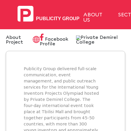
ABOUT
SEC
US
About
Facebook
Project
Profile
Publicity Group delivered full-scale
communication, event
management, and public outreach
services for the International Young
Inventors Projects Olympiad hosted
by Private Demirel College. The
four-day international event took
place at Tbilisi Mall and brought
together participants from 45-50
countries, with more than 300
young inventors and approximately