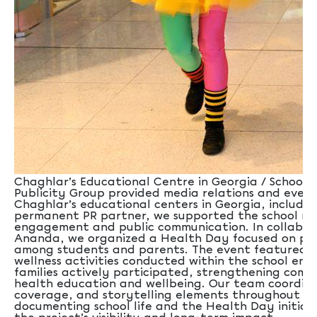
Chaghlar’s Educational Centre in Georgia / School Sx
Publicity Group provided media relations and even
Chaghlar’s educational centers in Georgia, including
permanent PR partner, we supported the school ne
engagement and public communication. In collabor
Ananda, we organized a Health Day focused on pro
among students and parents. The event featured a
wellness activities conducted within the school en
families actively participated, strengthening co
health education and wellbeing. Our team coordina
coverage, and storytelling elements throughout th
documenting school life and the Health Day initia