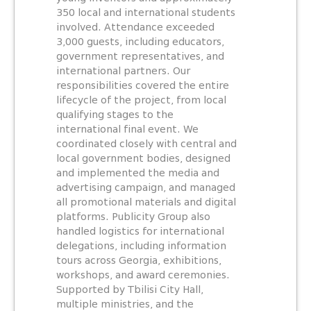
350 local and international students
involved. Attendance exceeded
3,000 guests, including educators,
government representatives, and
international partners. Our
responsibilities covered the entire
lifecycle of the project, from local
qualifying stages to the
international final event. We
coordinated closely with central and
local government bodies, designed
and implemented the media and
advertising campaign, and managed
all promotional materials and digital
platforms. Publicity Group also
handled logistics for international
delegations, including information
tours across Georgia, exhibitions,
workshops, and award ceremonies.
Supported by Tbilisi City Hall,
multiple ministries, and the