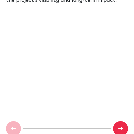
the project’s visibility and long-term impact.