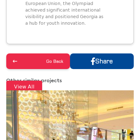
European Union, the Olympiad
achieved significant international
visibility and positioned Georgia as
a hub for youth innovation.
Share
Go Back
Other similar projects
View All