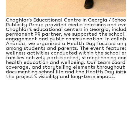
Chaghlar’s Educational Centre in Georgia / School Sx
Publicity Group provided media relations and even
Chaghlar’s educational centers in Georgia, including
permanent PR partner, we supported the school ne
engagement and public communication. In collabor
Ananda, we organized a Health Day focused on pro
among students and parents. The event featured a
wellness activities conducted within the school en
families actively participated, strengthening co
health education and wellbeing. Our team coordina
coverage, and storytelling elements throughout th
documenting school life and the Health Day initia
the project’s visibility and long-term impact.