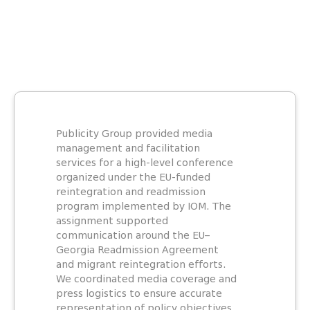
Publicity Group provided media
management and facilitation
services for a high-level conference
organized under the EU-funded
reintegration and readmission
program implemented by IOM. The
assignment supported
communication around the EU–
Georgia Readmission Agreement
and migrant reintegration efforts.
We coordinated media coverage and
press logistics to ensure accurate
representation of policy objectives.