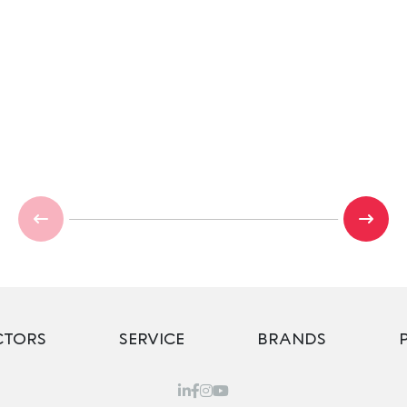
CTORS
SERVICE
BRANDS