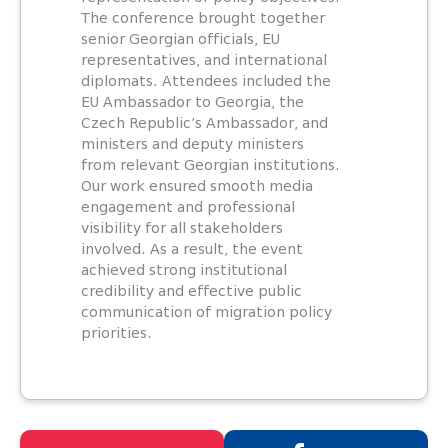
The conference brought together
senior Georgian officials, EU
representatives, and international
diplomats. Attendees included the
EU Ambassador to Georgia, the
Czech Republic’s Ambassador, and
ministers and deputy ministers
from relevant Georgian institutions.
Our work ensured smooth media
engagement and professional
visibility for all stakeholders
involved. As a result, the event
achieved strong institutional
credibility and effective public
communication of migration policy
priorities.