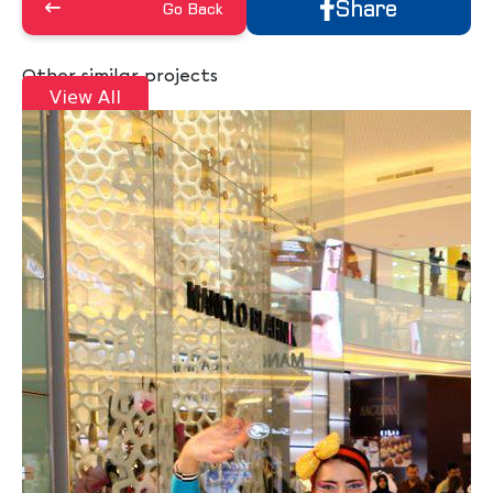
Share
Go Back
Other similar projects
View All