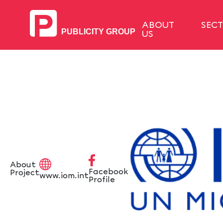
ABOUT
SEC
US
About
Facebook
Project
www.iom.int
Profile