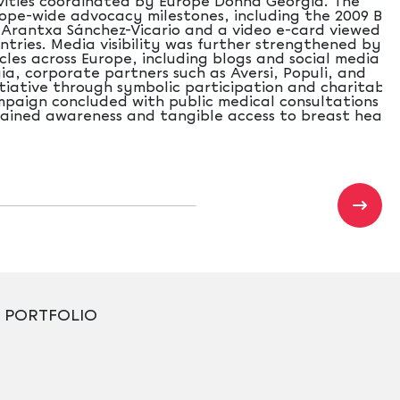
vities coordinated by Europe Donna Georgia. The
ope-wide advocacy milestones, including the 2009 Brus
 Arantxa Sánchez-Vicario and a video e-card viewed b
ntries. Media visibility was further strengthened by t
cles across Europe, including blogs and social media
a, corporate partners such as Aversi, Populi, and
itiative through symbolic participation and charitable
mpaign concluded with public medical consultations in
ustained awareness and tangible access to breast healt
PORTFOLIO