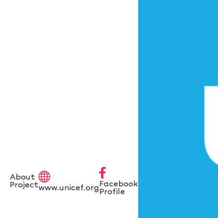
About
Facebook
Project
www.unicef.org
Profile