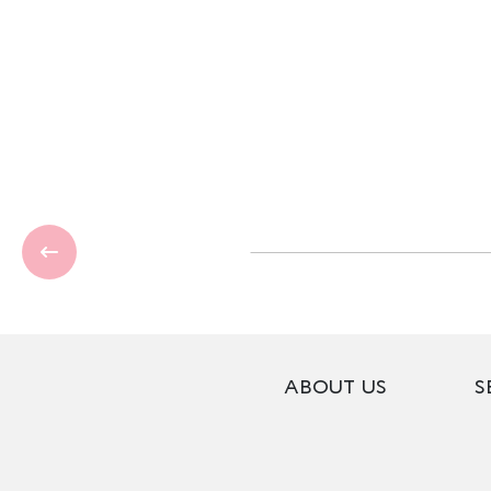
ABOUT US
S