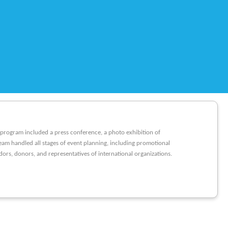
e program included a press conference, a photo exhibition of
eam handled all stages of event planning, including promotional
rs, donors, and representatives of international organizations.