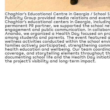
Chaghlar’s Educational Centre in Georgia / School Sx
Publicity Group provided media relations and even
Chaghlar’s educational centers in Georgia, including
permanent PR partner, we supported the school ne
engagement and public communication. In collabor
Ananda, we organized a Health Day focused on pro
among students and parents. The event featured a
wellness activities conducted within the school en
families actively participated, strengthening co
health education and wellbeing. Our team coordina
coverage, and storytelling elements throughout th
documenting school life and the Health Day initia
the project’s visibility and long-term impact.