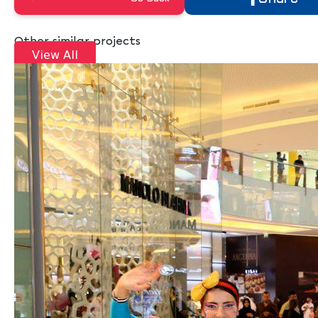
Other similar projects
View All