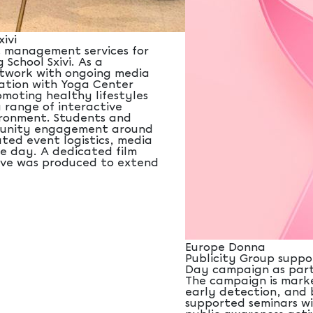
ivi
t management services for
 School Sxivi. As a
twork with ongoing media
ation with Yoga Center
moting healthy lifestyles
 range of interactive
vironment. Students and
mmunity engagement around
ted event logistics, media
e day. A dedicated film
tive was produced to extend
Europe Donna
Publicity Group suppo
Day campaign as part 
The campaign is marke
early detection, and 
supported seminars wi