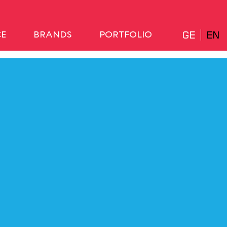
GE
EN
CE
BRANDS
PORTFOLIO