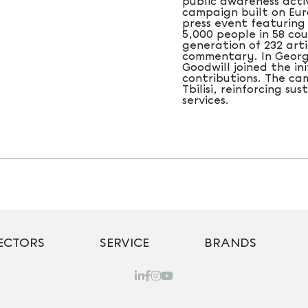
public awareness acti
campaign built on Eur
press event featuring
5,000 people in 58 cou
generation of 232 arti
commentary. In Georgi
Goodwill joined the in
contributions. The ca
Tbilisi, reinforcing s
services.
ECTORS
SERVICE
BRANDS