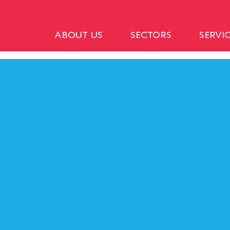
ABOUT US
SECTORS
SERVI