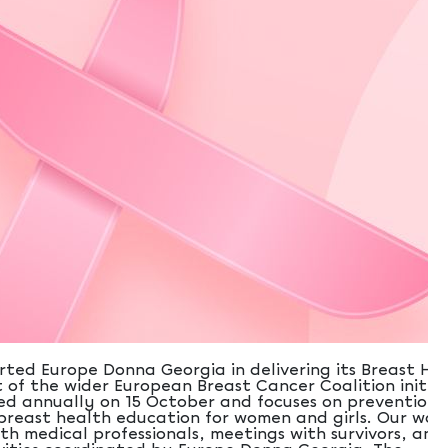
rted Europe Donna Georgia in delivering its Breast He
of the wider European Breast Cancer Coalition initiat
d annually on 15 October and focuses on prevention,
breast health education for women and girls. Our wor
th medical professionals, meetings with survivors, and