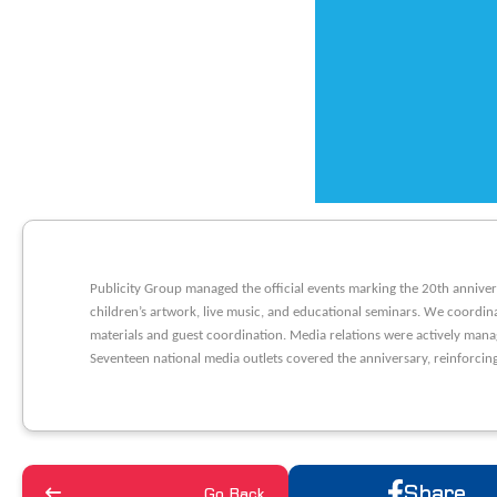
Publicity Group managed the official events marking the 20th anniver
children’s artwork, live music, and educational seminars. We coordin
materials and guest coordination. Media relations were actively mana
Seventeen national media outlets covered the anniversary, reinforcing
Share
Go Back