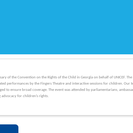
sary of the Convention on the Rights of the Child in Georgia on behalf of UNICEF. Th
ated performances by the Fingers Theatre and interactive sessions for children. Our t
ged to ensure broad coverage. The event was attended by parliamentarians, ambassado
 advocacy for children’s rights.