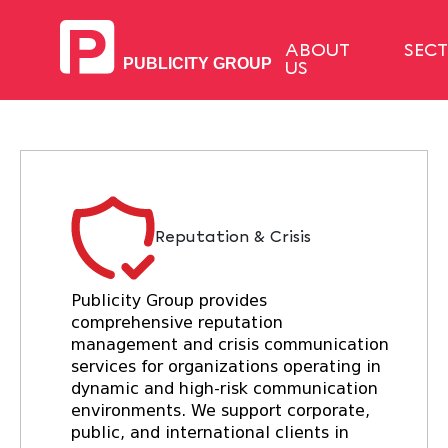
ABOUT
SEC
US
Reputation & Crisis
Publicity Group provides
comprehensive reputation
management and crisis communication
services for organizations operating in
dynamic and high-risk communication
environments. We support corporate,
public, and international clients in