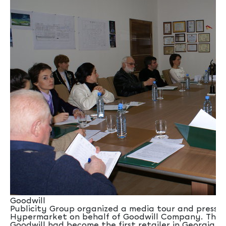
Goodwill
Publicity Group organized a media tour and press 
Hypermarket on behalf of Goodwill Company. The
Goodwill had become the first retailer in Georgia 