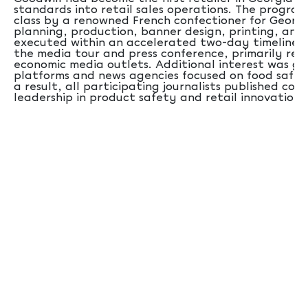
standards into retail sales operations. The progra
class by a renowned French confectioner for Georgi
planning, production, banner design, printing, and
executed within an accelerated two-day timeline. F
the media tour and press conference, primarily rep
economic media outlets. Additional interest was g
platforms and news agencies focused on food safet
a result, all participating journalists published cov
leadership in product safety and retail innovation.