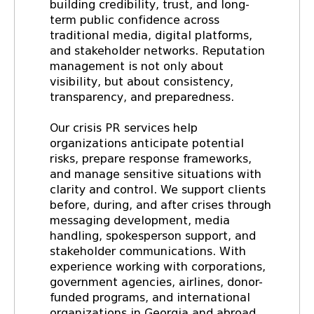
building credibility, trust, and long-
term public confidence across
traditional media, digital platforms,
and stakeholder networks. Reputation
management is not only about
visibility, but about consistency,
transparency, and preparedness.
Our crisis PR services help
organizations anticipate potential
risks, prepare response frameworks,
and manage sensitive situations with
clarity and control. We support clients
before, during, and after crises through
messaging development, media
handling, spokesperson support, and
stakeholder communications. With
experience working with corporations,
government agencies, airlines, donor-
funded programs, and international
organizations in Georgia and abroad,