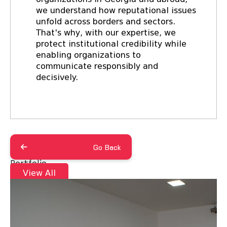
we understand how reputational issues
unfold across borders and sectors.
That's why, with our expertise, we
protect institutional credibility while
enabling organizations to
communicate responsibly and
decisively.
Go Back
Portfolio
View All