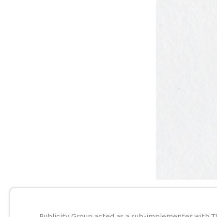
Publicity Group acted as a sub-implementer with T