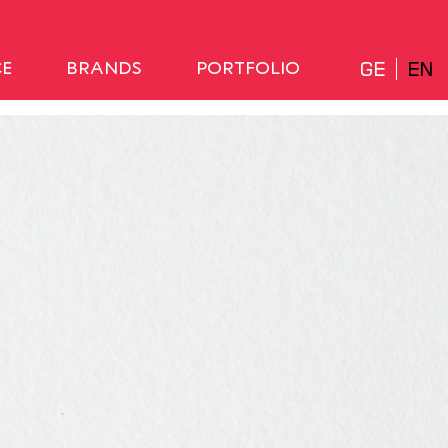
GE
EN
CE
BRANDS
PORTFOLIO