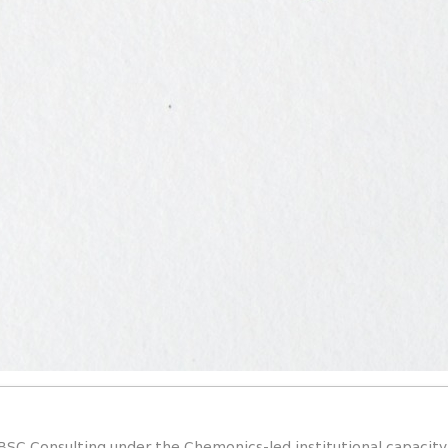
BSC Consulting under the Chemonics-led institutional capacit