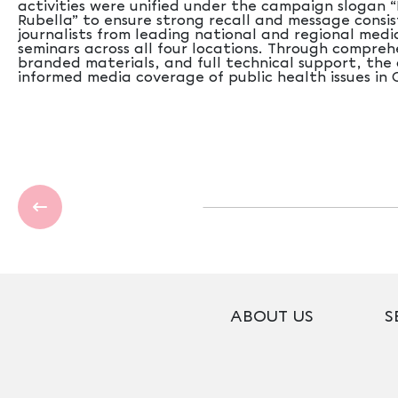
activities were unified under the campaign slogan
Rubella” to ensure strong recall and message consis
journalists from leading national and regional medi
seminars across all four locations. Through compreh
branded materials, and full technical support, th
informed media coverage of public health issues in 
ABOUT US
S