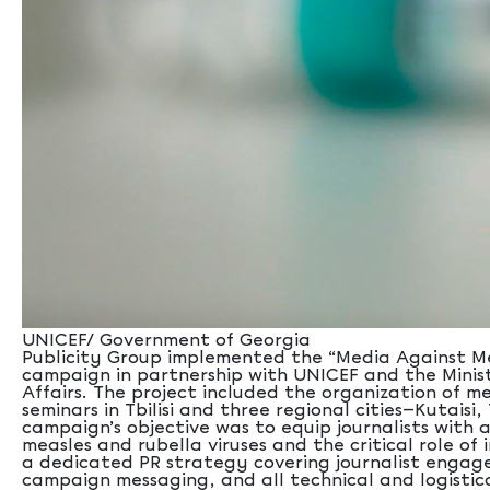
UNICEF/ Government of Georgia
Publicity Group implemented the “Media Against Me
campaign in partnership with UNICEF and the Minist
Affairs. The project included the organization of m
seminars in Tbilisi and three regional cities—Kutaisi
campaign’s objective was to equip journalists with
measles and rubella viruses and the critical role o
a dedicated PR strategy covering journalist enga
campaign messaging, and all technical and logistic