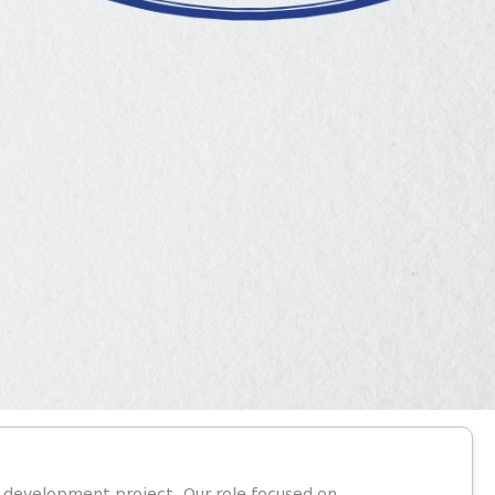
y development project. Our role focused on