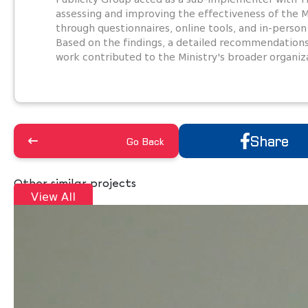
assessing and improving the effectiveness of the 
through questionnaires, online tools, and in-person
Based on the findings, a detailed recommendation
work contributed to the Ministry's broader organiz
Share
Go Back
Other similar projects
View All