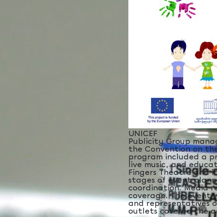
UNICEF
Publicity Group manag
the Convention on the
program included a pr
live music, and educa
Fingers Theatre and in
stages of event plann
coordination. Media r
coverage. The event 
and representatives o
outlets covered the an