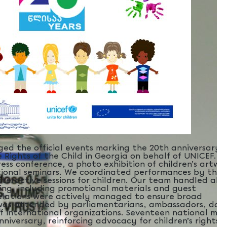
ed the official events marking the 20th anniversary 
 Rights of the Child in Georgia on behalf of UNICEF. T
ess conference, a photo exhibition of children’s artwo
tional seminars. We coordinated performances by the
teractive sessions for children. Our team handled all
ing, including promotional materials and guest
elations were actively managed to ensure broad
was attended by parliamentarians, ambassadors, dono
f international organizations. Seventeen national med
niversary, reinforcing advocacy for children’s rights.