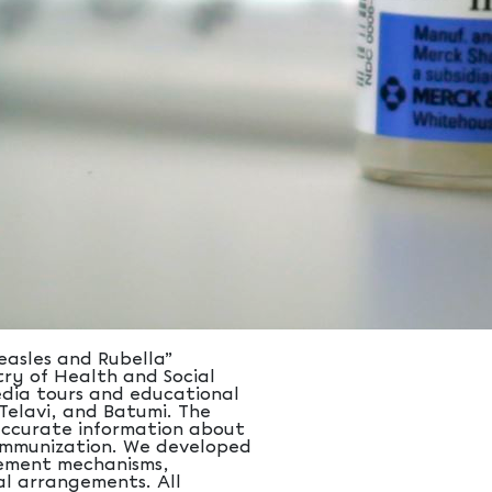
asles and Rubella”
ry of Health and Social
edia tours and educational
, Telavi, and Batumi. The
 accurate information about
f immunization. We developed
gement mechanisms,
al arrangements. All