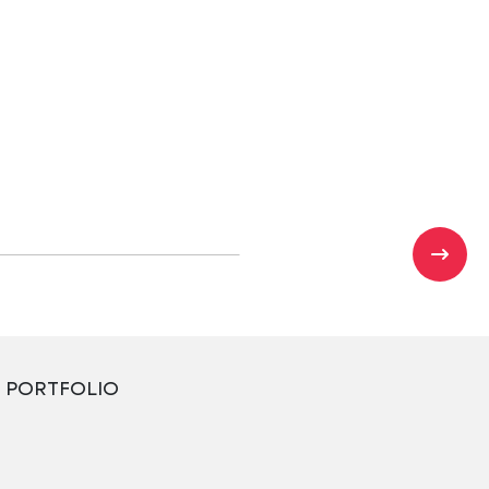
PORTFOLIO