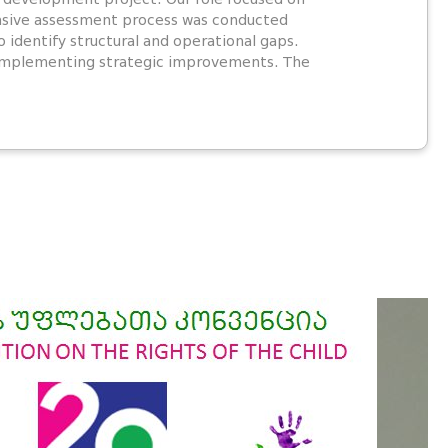
ensive assessment process was conducted
 identify structural and operational gaps.
n implementing strategic improvements. The