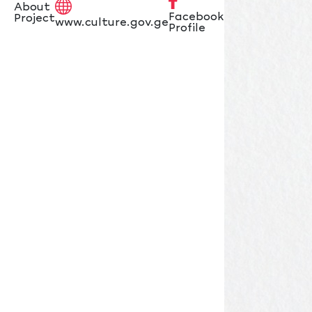
About
Facebook
Project
www.culture.gov.ge
Profile