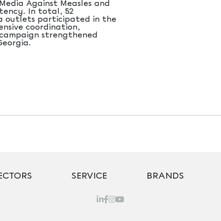
 “Media Against Measles and
tency. In total, 52
a outlets participated in the
ensive coordination,
e campaign strengthened
Georgia.
ECTORS
SERVICE
BRANDS