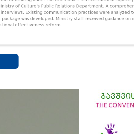
Ministry of Culture's Public Relations Department. A compreh
 interviews. Existing communication practices were analyzed to
s package was developed. Ministry staff received guidance o
ational effectiveness reform.