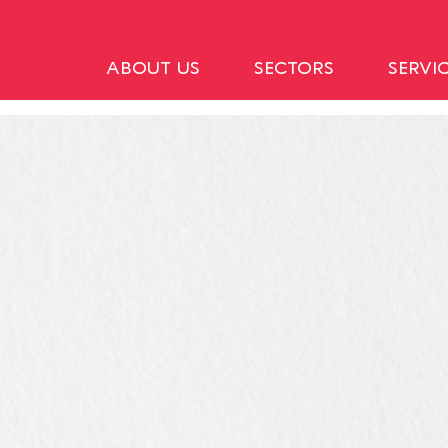
ABOUT US
SECTORS
SERVI