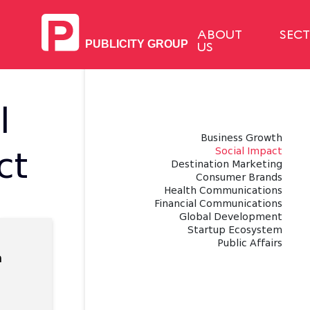
ABOUT
SEC
US
l
Business Growth
Social Impact
ct
Destination Marketing
Consumer Brands
Health Communications
Financial Communications
Global Development
Startup Ecosystem
Public Affairs
a